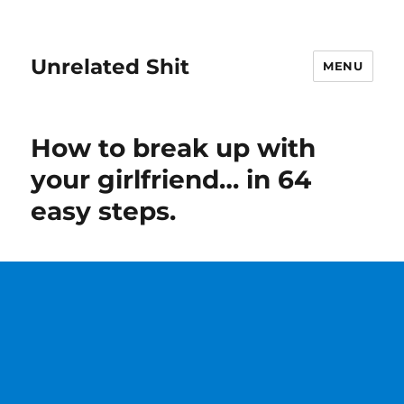
Unrelated Shit
MENU
How to break up with
your girlfriend… in 64
easy steps.