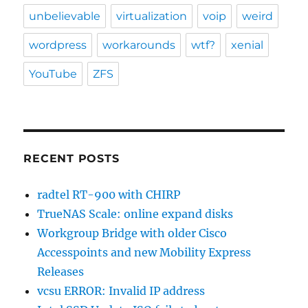
unbelievable
virtualization
voip
weird
wordpress
workarounds
wtf?
xenial
YouTube
ZFS
RECENT POSTS
radtel RT-900 with CHIRP
TrueNAS Scale: online expand disks
Workgroup Bridge with older Cisco
Accesspoints and new Mobility Express
Releases
vcsu ERROR: Invalid IP address