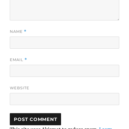
NAME
*
EMAIL
*
WEBSITE