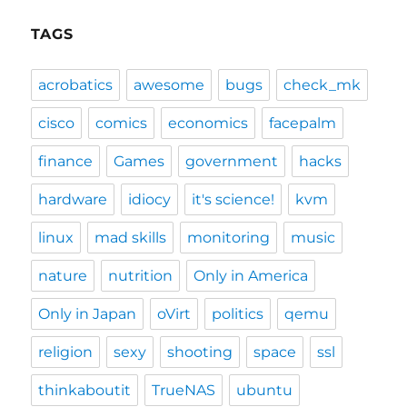
TAGS
acrobatics
awesome
bugs
check_mk
cisco
comics
economics
facepalm
finance
Games
government
hacks
hardware
idiocy
it's science!
kvm
linux
mad skills
monitoring
music
nature
nutrition
Only in America
Only in Japan
oVirt
politics
qemu
religion
sexy
shooting
space
ssl
thinkaboutit
TrueNAS
ubuntu