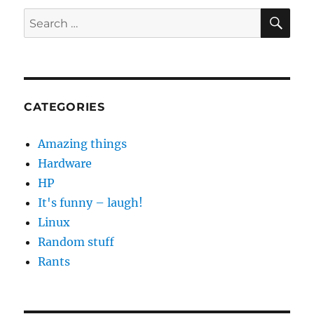
SE
Search
for:
CATEGORIES
Amazing things
Hardware
HP
It's funny – laugh!
Linux
Random stuff
Rants