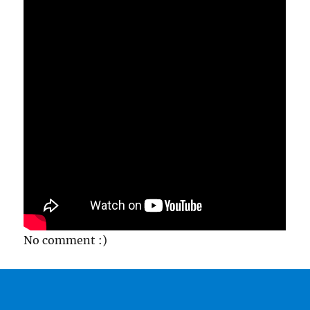
No comment :)