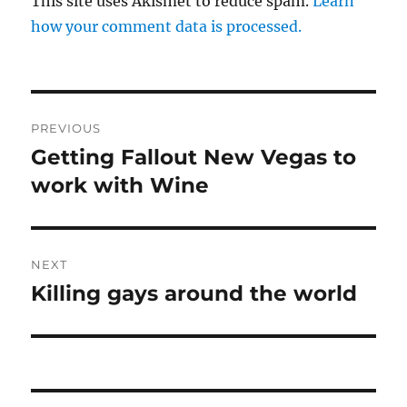
This site uses Akismet to reduce spam.
Learn
how your comment data is processed.
Post
PREVIOUS
navigation
Getting Fallout New Vegas to
Previous
post:
work with Wine
NEXT
Killing gays around the world
Next
post: