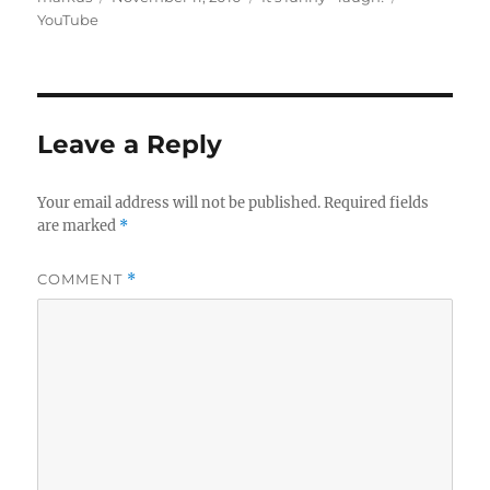
on
YouTube
Leave a Reply
Your email address will not be published.
Required fields
are marked
*
COMMENT
*