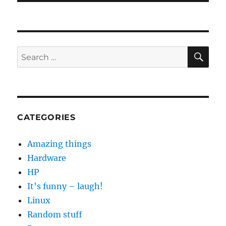
SE
Search
for:
CATEGORIES
Amazing things
Hardware
HP
It's funny – laugh!
Linux
Random stuff