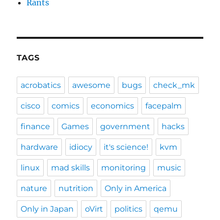
Rants
TAGS
acrobatics
awesome
bugs
check_mk
cisco
comics
economics
facepalm
finance
Games
government
hacks
hardware
idiocy
it's science!
kvm
linux
mad skills
monitoring
music
nature
nutrition
Only in America
Only in Japan
oVirt
politics
qemu