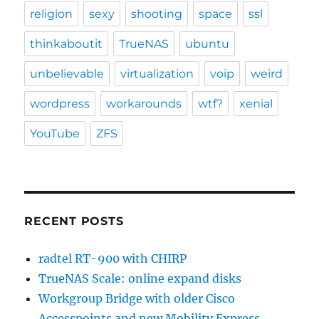
religion
sexy
shooting
space
ssl
thinkaboutit
TrueNAS
ubuntu
unbelievable
virtualization
voip
weird
wordpress
workarounds
wtf?
xenial
YouTube
ZFS
RECENT POSTS
radtel RT-900 with CHIRP
TrueNAS Scale: online expand disks
Workgroup Bridge with older Cisco
Accesspoints and new Mobility Express