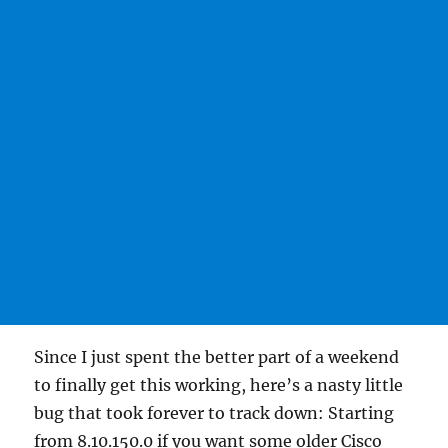
Since I just spent the better part of a weekend
to finally get this working, here’s a nasty little
bug that took forever to track down: Starting
from 8.10.150.0 if you want some older Cisco