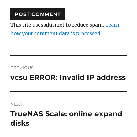
This site uses Akismet to reduce spam.
Learn
how your comment data is processed.
Post
PREVIOUS
navigation
vcsu ERROR: Invalid IP address
Previous
post:
NEXT
TrueNAS Scale: online expand
Next
post:
disks