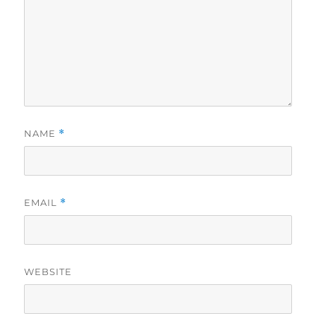
NAME
*
EMAIL
*
WEBSITE