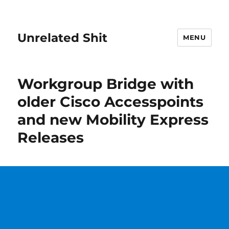
Unrelated Shit
MENU
Workgroup Bridge with
older Cisco Accesspoints
and new Mobility Express
Releases