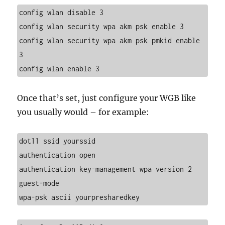
config wlan disable 3
config wlan security wpa akm psk enable 3
config wlan security wpa akm psk pmkid enable 
3
config wlan enable 3
Once that’s set, just configure your WGB like
you usually would – for example:
dot11 ssid yourssid
authentication open
authentication key-management wpa version 2
guest-mode
wpa-psk ascii yourpresharedkey