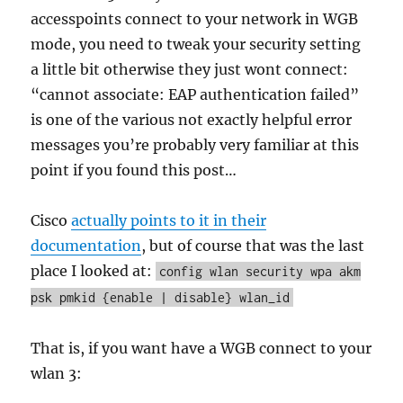
accesspoints connect to your network in WGB
mode, you need to tweak your security setting
a little bit otherwise they just wont connect:
“cannot associate: EAP authentication failed”
is one of the various not exactly helpful error
messages you’re probably very familiar at this
point if you found this post…
Cisco
actually points to it in their
documentation
, but of course that was the last
place I looked at:
config wlan security wpa akm
psk pmkid {enable | disable} wlan_id
That is, if you want have a WGB connect to your
wlan 3: