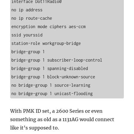
interface Dot11Radio0
no ip address
no ip route-cache
encryption mode ciphers aes-ccm
ssid yourssid
station-role workgroup-bridge
bridge-group 1
bridge-group 1 subscriber-loop-control
bridge-group 1 spanning-disabled
bridge-group 1 block-unknown-source
no bridge-group 1 source-learning
no bridge-group 1 unicast-flooding
With PMK ID set, a 2600 Series or even
something as old as a 1131AG would connect
like it’s supposed to.