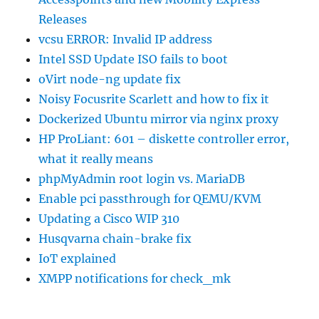
Releases
vcsu ERROR: Invalid IP address
Intel SSD Update ISO fails to boot
oVirt node-ng update fix
Noisy Focusrite Scarlett and how to fix it
Dockerized Ubuntu mirror via nginx proxy
HP ProLiant: 601 – diskette controller error,
what it really means
phpMyAdmin root login vs. MariaDB
Enable pci passthrough for QEMU/KVM
Updating a Cisco WIP 310
Husqvarna chain-brake fix
IoT explained
XMPP notifications for check_mk