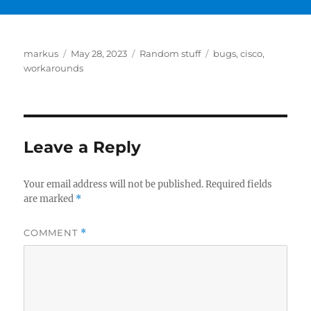
Author
Posted
Categories
Tags
markus
May 28, 2023
Random stuff
bugs
,
cisco
,
on
workarounds
Leave a Reply
Your email address will not be published.
Required fields
are marked
*
COMMENT
*