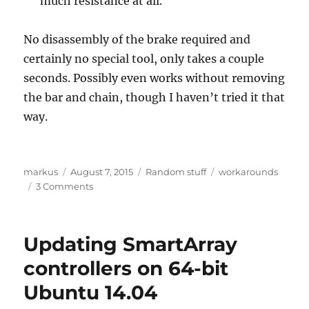
much resistance at all.
No disassembly of the brake required and
certainly no special tool, only takes a couple
seconds. Possibly even works without removing
the bar and chain, though I haven’t tried it that
way.
Author
Posted
Categories
Tags
markus
August 7, 2015
Random stuff
workarounds
on
on
3 Comments
Husqvarna
chain-
brake
Updating SmartArray
fix
controllers on 64-bit
Ubuntu 14.04