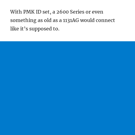
With PMK ID set, a 2600 Series or even
something as old as a 1131AG would connect
like it’s supposed to.