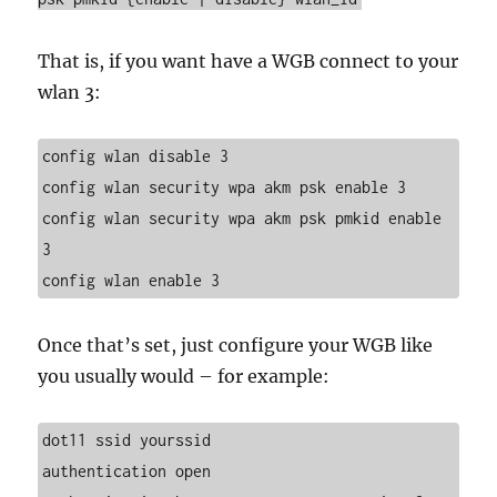
That is, if you want have a WGB connect to your
wlan 3:
config wlan disable 3
config wlan security wpa akm psk enable 3
config wlan security wpa akm psk pmkid enable 
3
config wlan enable 3
Once that’s set, just configure your WGB like
you usually would – for example:
dot11 ssid yourssid
authentication open