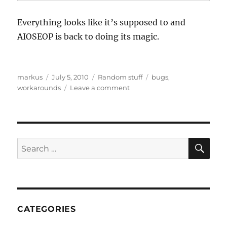
Everything looks like it’s supposed to and
AIOSEOP is back to doing its magic.
Author
Posted
Categories
Tags
markus
July 5, 2010
Random stuff
bugs
,
on
on
workarounds
Leave a comment
WordPress
3
All
in
One
SE
Search
SEO
for:
Pack
breakage
CATEGORIES