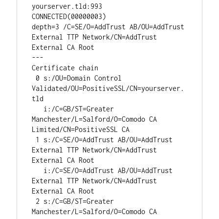
yourserver.tld:993

CONNECTED(00000003)

depth=3 /C=SE/O=AddTrust AB/OU=AddTrust 
External TTP Network/CN=AddTrust 
External CA Root

---

Certificate chain

 0 s:/OU=Domain Control 
Validated/OU=PositiveSSL/CN=yourserver.
tld

   i:/C=GB/ST=Greater 
Manchester/L=Salford/O=Comodo CA 
Limited/CN=PositiveSSL CA

 1 s:/C=SE/O=AddTrust AB/OU=AddTrust 
External TTP Network/CN=AddTrust 
External CA Root

   i:/C=SE/O=AddTrust AB/OU=AddTrust 
External TTP Network/CN=AddTrust 
External CA Root

 2 s:/C=GB/ST=Greater 
Manchester/L=Salford/O=Comodo CA 