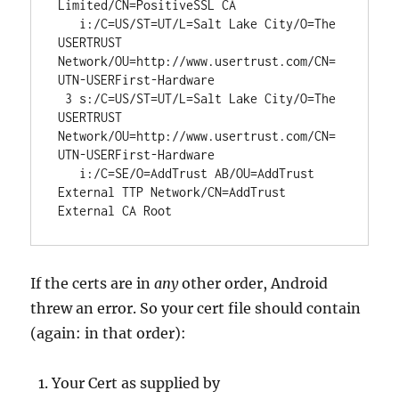
Limited/CN=PositiveSSL CA

   i:/C=US/ST=UT/L=Salt Lake City/O=The 
USERTRUST 
Network/OU=http://www.usertrust.com/CN=
UTN-USERFirst-Hardware

 3 s:/C=US/ST=UT/L=Salt Lake City/O=The 
USERTRUST 
Network/OU=http://www.usertrust.com/CN=
UTN-USERFirst-Hardware

   i:/C=SE/O=AddTrust AB/OU=AddTrust 
External TTP Network/CN=AddTrust 
External CA Root
If the certs are in
any
other order, Android
threw an error. So your cert file should contain
(again: in that order):
Your Cert as supplied by