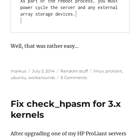
As part of the reboot process, you must 
power cycle the server and any external 
array storage devices.
Well, that was rather easy…
Author
Posted
Categories
Tags
markus
July 3, 2014
Random stuff
linux
,
proliant
,
on
on
ubuntu
,
workarounds
6 Comments
Updating
SmartArray
controllers
Fix check_hpasm for 3.x
on
64-
kernels
bit
Ubuntu
14.04
After upgrading one of my HP ProLiant servers