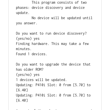
        This program consists of two 
phases: device discovery and device 
update.

        No device will be updated until 
you answer.

Do you want to run device discovery?

(yes/no) yes

Finding hardware. This may take a few 
minutes.

Found 1 devices.

Do you want to upgrade the device that 
has older ROM?

(yes/no) yes

1 devices will be updated.

Updating: P410i Slot: 0 from [5.70] to 
[6.40]

Updating: P410i Slot: 0 from [5.70] to 
[6.40]
