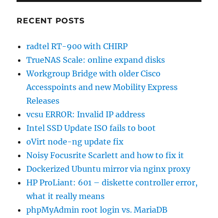
RECENT POSTS
radtel RT-900 with CHIRP
TrueNAS Scale: online expand disks
Workgroup Bridge with older Cisco
Accesspoints and new Mobility Express
Releases
vcsu ERROR: Invalid IP address
Intel SSD Update ISO fails to boot
oVirt node-ng update fix
Noisy Focusrite Scarlett and how to fix it
Dockerized Ubuntu mirror via nginx proxy
HP ProLiant: 601 – diskette controller error,
what it really means
phpMyAdmin root login vs. MariaDB