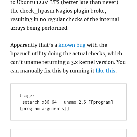
to Ubuntu 12.04 LTS (better late than never)
the check_hpasm Nagios plugin broke,
resulting in no regular checks of the internal
arrays being performed.
Apparently that’s a
known bug
with the
hpacucli utility doing the actual checks, which
can’t uname returning a 3.x kernel version. You
can manually fix this by running it
like this
:
Usage:

 setarch x86_64 --uname-2.6 [[program] 
[program arguments]]