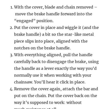
With the cover, blade and chain removed –
move the brake handle forward into the
“engaged” position.
Put the cover in place and wiggle it (and the
brake handle) a bit so the star-like metal
piece slips into place, aligned with the
notches on the brake handle.
With everything aligned, pull the handle
carefully back to disengage the brake, using
the handle as a lever exactly the way you’d
normally use it when working with your
chainsaw. You’ll hear it click in place.
Remove the cover again, attach the bar and
put on the chain. Put the cover back on the
way it’s supposed to work: without