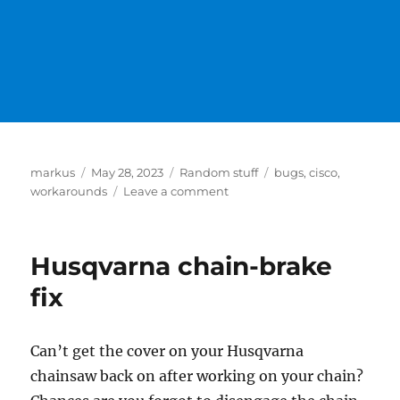
Author
Posted
Categories
Tags
markus
May 28, 2023
Random stuff
bugs
,
cisco
,
on
on
workarounds
Leave a comment
Workgroup
Bridge
with
Husqvarna chain-brake
older
Cisco
fix
Accesspoints
and
new
Can’t get the cover on your Husqvarna
Mobility
chainsaw back on after working on your chain?
Express
Releases