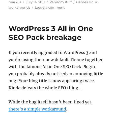
Author
Posted
Categories
Tags
markus
July 14, 2011
Random stuff
Games
,
linux
,
on
on
workarounds
Leave a comment
Fallout
New
Vegas,
WordPress 3 All in One
Honest
Hearts:
SEO Pack breakage
No
more
sound
If you recently upgraded to WordPress 3 and
using
you’re using their new default Theme together
wine-
1.3
with the famous All in One SEO Pack Plugin,
you probably already noticed an annoying little
bug: Your blog title is now appearing twice.
Kinda defeats the whole SEO thing…
While the bug itself hasn’t been fixed yet,
there’s a simple workaround
.