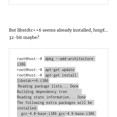
But libstdtc++6 seems already installed, hmpf…
32-bit maybe?
root@host:~# 
dpkg --add-architecture 
root@host:~# 
root@host:~# 
apt-get install 
Reading package lists... Done

Building dependency tree       

Reading state information... Done

The following extra packages will be 
installed:

  gcc-4.8-base:i386 gcc-4.9-base:i386 