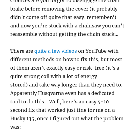
Chances are you forgot to disengage the chain
brake before removing the cover (it probably
didn’t come off quite that easy, remember?)
and now you’re stuck with a chainsaw you can’t
reassemble without getting the chain stuck…
There are
quite
a few
videos
on YouTube with
different methods on how to fix this, but most
of them aren’t exactly easy or risk-free (it’s a
quite strong coil with a lot of energy
stored) and take way longer than they need to.
Apparently Husqvarna even has a dedicated
tool to do this… Well, here’s an easy 5-10
second fix that worked just fine for me on a
Husky 135, once I figured out what the problem
was: