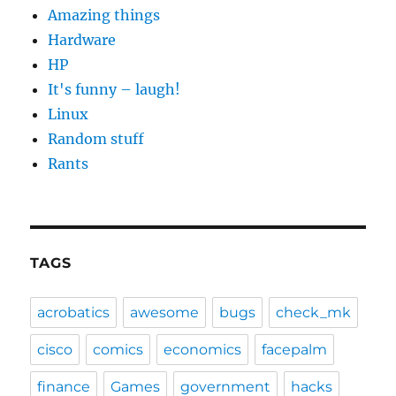
Amazing things
Hardware
HP
It's funny – laugh!
Linux
Random stuff
Rants
TAGS
acrobatics
awesome
bugs
check_mk
cisco
comics
economics
facepalm
finance
Games
government
hacks