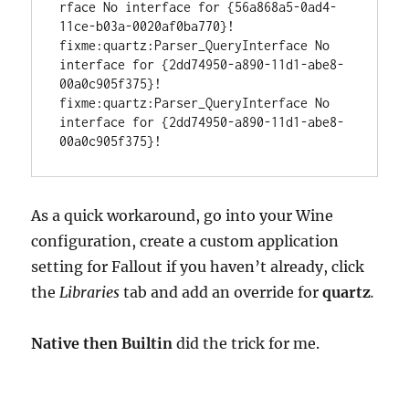
rface No interface for {56a868a5-0ad4-
11ce-b03a-0020af0ba770}!

fixme:quartz:Parser_QueryInterface No 
interface for {2dd74950-a890-11d1-abe8-
00a0c905f375}!

fixme:quartz:Parser_QueryInterface No 
interface for {2dd74950-a890-11d1-abe8-
00a0c905f375}!
As a quick workaround, go into your Wine
configuration, create a custom application
setting for Fallout if you haven’t already, click
the
Libraries
tab and add an override for
quartz
.
Native then Builtin
did the trick for me.