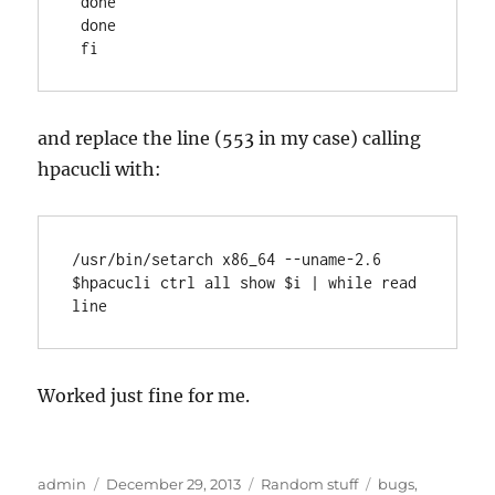
 done

 done

 fi
and replace the line (553 in my case) calling
hpacucli with:
/usr/bin/setarch x86_64 --uname-2.6 
$hpacucli ctrl all show $i | while read 
line
Worked just fine for me.
Author
Posted
Categories
Tags
admin
December 29, 2013
Random stuff
bugs
,