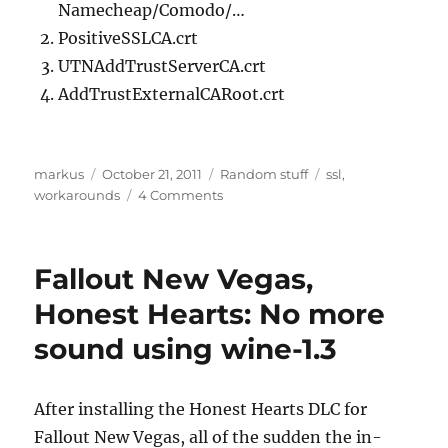
Namecheap/Comodo/…
PositiveSSLCA.crt
UTNAddTrustServerCA.crt
AddTrustExternalCARoot.crt
Author
Posted
Categories
Tags
markus
October 21, 2011
Random stuff
ssl
,
on
on
workarounds
4 Comments
PositiveSSL
not
working
Fallout New Vegas,
with
Android?
Honest Hearts: No more
sound using wine-1.3
After installing the Honest Hearts DLC for
Fallout New Vegas, all of the sudden the in-