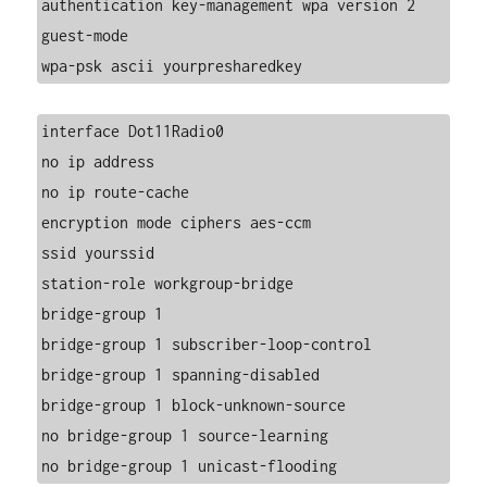
authentication key-management wpa version 2
guest-mode
wpa-psk ascii yourpresharedkey
interface Dot11Radio0
no ip address
no ip route-cache
encryption mode ciphers aes-ccm
ssid yourssid
station-role workgroup-bridge
bridge-group 1
bridge-group 1 subscriber-loop-control
bridge-group 1 spanning-disabled
bridge-group 1 block-unknown-source
no bridge-group 1 source-learning
no bridge-group 1 unicast-flooding