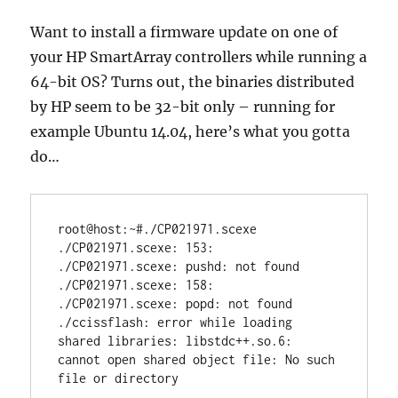
Want to install a firmware update on one of
your HP SmartArray controllers while running a
64-bit OS? Turns out, the binaries distributed
by HP seem to be 32-bit only – running for
example Ubuntu 14.04, here’s what you gotta
do…
root@host:~#./CP021971.scexe 

./CP021971.scexe: 153: 
./CP021971.scexe: pushd: not found

./CP021971.scexe: 158: 
./CP021971.scexe: popd: not found

./ccissflash: error while loading 
shared libraries: libstdc++.so.6: 
cannot open shared object file: No such 
file or directory