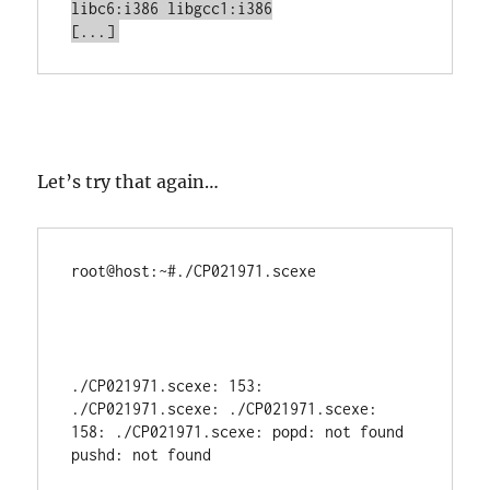
libc6:i386 libgcc1:i386

[...]
Let’s try that again…
root@host:~#./CP021971.scexe           
./CP021971.scexe: 153: 
./CP021971.scexe: ./CP021971.scexe: 
158: ./CP021971.scexe: popd: not found

pushd: not found
