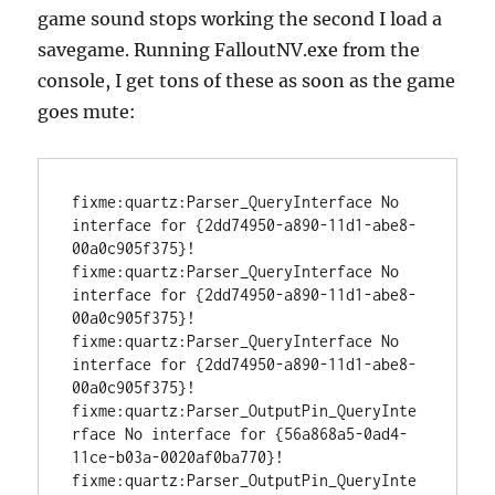
game sound stops working the second I load a
savegame. Running FalloutNV.exe from the
console, I get tons of these as soon as the game
goes mute:
fixme:quartz:Parser_QueryInterface No 
interface for {2dd74950-a890-11d1-abe8-
00a0c905f375}!

fixme:quartz:Parser_QueryInterface No 
interface for {2dd74950-a890-11d1-abe8-
00a0c905f375}!

fixme:quartz:Parser_QueryInterface No 
interface for {2dd74950-a890-11d1-abe8-
00a0c905f375}!

fixme:quartz:Parser_OutputPin_QueryInte
rface No interface for {56a868a5-0ad4-
11ce-b03a-0020af0ba770}!

fixme:quartz:Parser_OutputPin_QueryInte