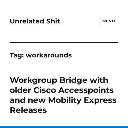
Unrelated Shit
MENU
Tag:
workarounds
Workgroup Bridge with
older Cisco Accesspoints
and new Mobility Express
Releases