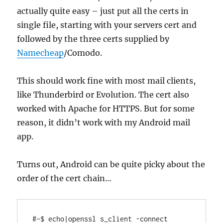
actually quite easy – just put all the certs in
single file, starting with your servers cert and
followed by the three certs supplied by
Namecheap
/Comodo.
This should work fine with most mail clients,
like Thunderbird or Evolution. The cert also
worked with Apache for HTTPS. But for some
reason, it didn’t work with my Android mail
app.
Turns out, Android can be quite picky about the
order of the cert chain…
#~$ echo|openssl s_client -connect 