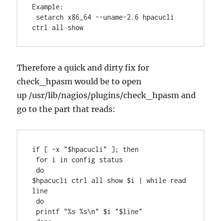
Example:

 setarch x86_64 --uname-2.6 hpacucli 
ctrl all show
Therefore a quick and dirty fix for
check_hpasm would be to open
up /usr/lib/nagios/plugins/check_hpasm and
go to the part that reads:
if [ -x "$hpacucli" ]; then

 for i in config status

 do

$hpacucli ctrl all show $i | while read 
line

 do

 printf "%s %s\n" $i "$line"
