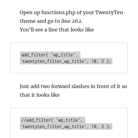
Open up functions.php of your TwentyTen
theme and go to line 262.
You’ll see a line that looks like
add_filter( 'wp_title', 
'twentyten_filter_wp_title', 10, 2 );
Just add two forward slashes in front of it so
that it looks like
//add_filter( 'wp_title', 