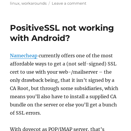
on
on
linux
,
workarounds
Leave a comment
Fix
check_hpasm
for
PositiveSSL not working
3.x
kernels
with Android?
Namecheap
currently offers one of the most
affordable ways to get a (not self-signed) SSL
cert to use with your web-/mailserver – the
only drawback being, that it isn’t signed by a
CA Root, but through some subsidiaries, which
means you’ll also have to install a supplied CA
bundle on the server or else you’ll get a bunch
of SSL errors.
With dovecot as POP/IMAP server, that’s