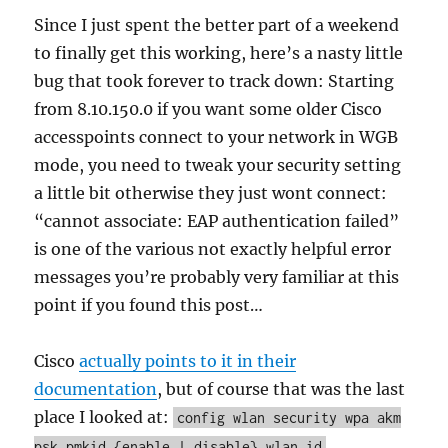
Since I just spent the better part of a weekend
to finally get this working, here’s a nasty little
bug that took forever to track down: Starting
from 8.10.150.0 if you want some older Cisco
accesspoints connect to your network in WGB
mode, you need to tweak your security setting
a little bit otherwise they just wont connect:
“cannot associate: EAP authentication failed”
is one of the various not exactly helpful error
messages you’re probably very familiar at this
point if you found this post…
Cisco
actually points to it in their
documentation
, but of course that was the last
place I looked at:
config wlan security wpa akm
psk pmkid {enable | disable} wlan_id