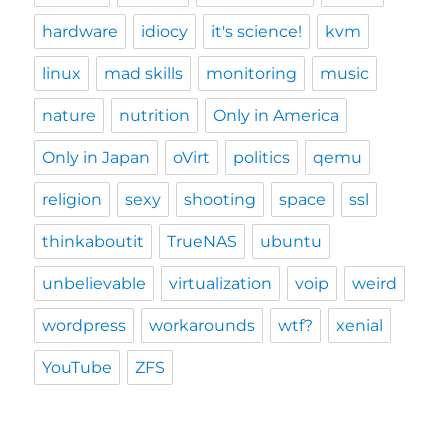
hardware
idiocy
it's science!
kvm
linux
mad skills
monitoring
music
nature
nutrition
Only in America
Only in Japan
oVirt
politics
qemu
religion
sexy
shooting
space
ssl
thinkaboutit
TrueNAS
ubuntu
unbelievable
virtualization
voip
weird
wordpress
workarounds
wtf?
xenial
YouTube
ZFS