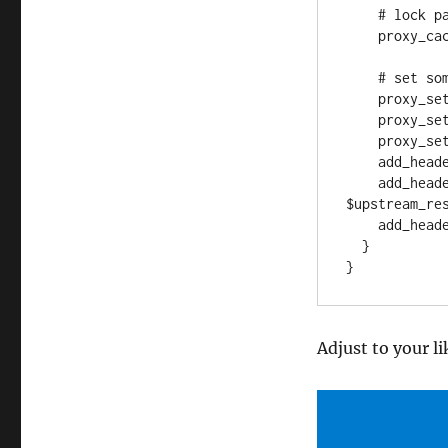
    # lock parallel requests and fetch from backend only once

    proxy_cache_lock on;

    # set some debug headers, just in case

    proxy_set_header Host $host;

    proxy_set_header X-Real-IP $remote_addr;

    proxy_set_header X-Forwarded_For $proxy_add_x_forwarded_for;

    add_header X-Mirror-Upstream-Status $upstream_status;

    add_header X-Mirror-Upstream-Response-Time 
$upstream_res
    add_header X-Mirror-Status $upstream_cache_status;

  }

Adjust to your l