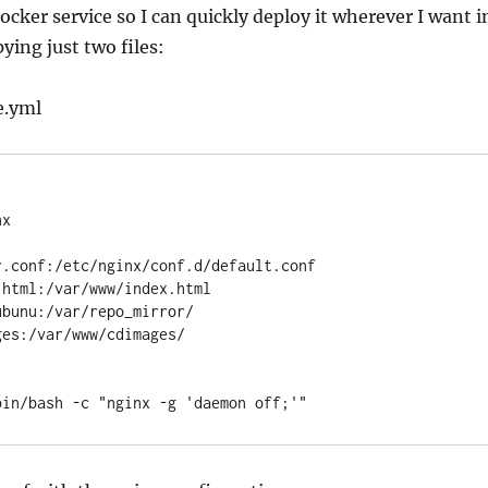
 docker service so I can quickly deploy it wherever I want i
ying just two files:
e.yml
/bin/bash -c "nginx -g 'daemon off;'"