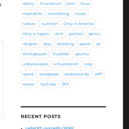
idiocy
it's science!
kvm
linux
n
mad skills
monitoring
music
nature
nutrition
Only in America
Only in Japan
oVirt
politics
qemu
religion
sexy
shooting
space
ssl
thinkaboutit
TrueNAS
ubuntu
unbelievable
virtualization
voip
weird
wordpress
workarounds
wtf?
xenial
YouTube
ZFS
RECENT POSTS
radtel RT-900 with CHIRP