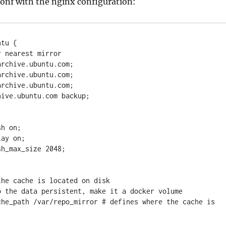
onf with the nginx configuration:
tu {

 nearest mirror  
