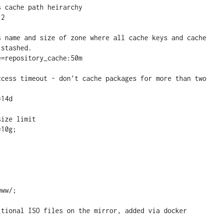
stashed.
