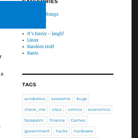
CATEGORIES
Amazing things
Hardware
HP
It's funny – laugh!
Linux
Random stuff
Rants
r
 a
TAGS
acrobatics
awesome
bugs
check_mk
cisco
comics
economics
facepalm
finance
Games
.
government
hacks
hardware