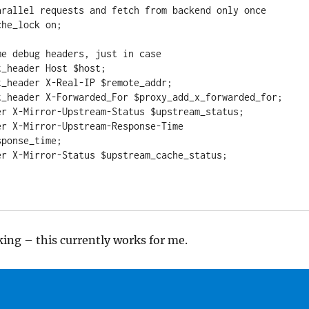
ponse_time;

iking – this currently works for me.