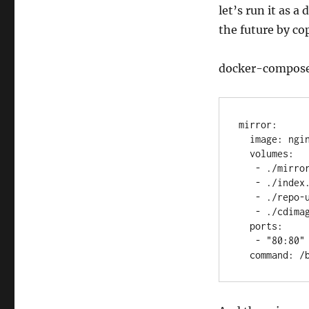
let’s run it as a
the future by cop
docker-compos
mirror:

  image: nginx

  volumes:

   - ./mirror.conf:/etc/nginx/conf.d/default.conf

   - ./index.html:/var/www/index.html

   - ./repo-ubunu:/var/repo_mirror/

   - ./cdimages:/var/www/cdimages/

  ports:

   - "80:80"

  command: 