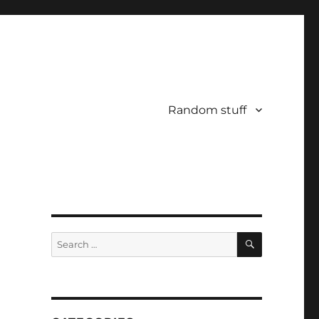
Random stuff
SEARCH
Search
for: