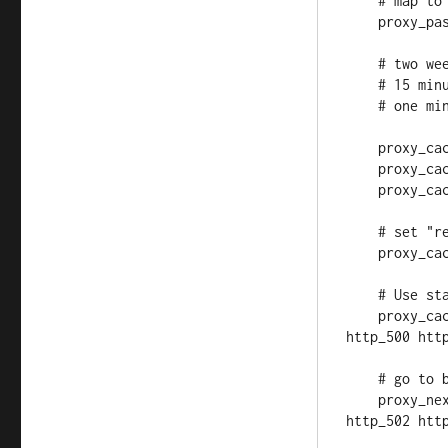
    # map to upstream

    proxy_pass http://ubuntu;

    # two weeks of caching for http code 200 response content

    # 15 minutes for 301 and 302

    # one minute for everything else

    proxy_cache_valid 200 14d;

    proxy_cache_valid 301 302 15m;

    proxy_cache_valid any 1m;

    # set "repository_cache" zone defined above

    proxy_cache repository_cache;

    # Use stale data in those error events

    proxy_cache_use_stale error timeout invalid_header updating 
http_500 http
    # go to backup server those error events

    proxy_next_upstream error timeout invalid_header http_500 
http_502 http