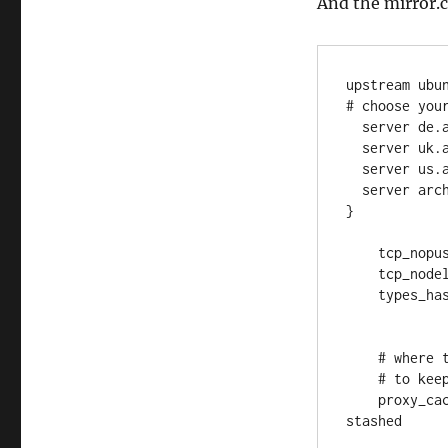
And the mirror.c
upstream ubun
# choose your
  server de.archive.ubuntu.com;

  server uk.archive.ubuntu.com;

  server us.archive.ubuntu.com;

  server archive.ubuntu.com backup;

}

    tcp_nopush on;

    tcp_nodelay on;

    types_hash_max_size 2048;

    # where the cache is located on disk

    # to keep the data persistent, make it a docker volume

    proxy_cache_path /var/repo_mirror # defines where the cache is 
stashed
