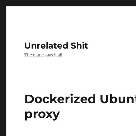
Unrelated Shit
The name says it all
Dockerized Ubunt
proxy