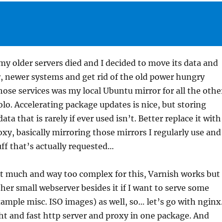
my older servers died and I decided to move its data and
r, newer systems and get rid of the old power hungry
ose services was my local Ubuntu mirror for all the othe
olo. Accelerating package updates is nice, but storing
ta that is rarely if ever used isn’t. Better replace it with
oxy, basically mirroring those mirrors I regularly use and
uff that’s actually requested…
it much and way too complex for this, Varnish works but
er small webserver besides it if I want to serve some
example misc. ISO images) as well, so… let’s go with nginx
ht and fast http server and proxy in one package. And