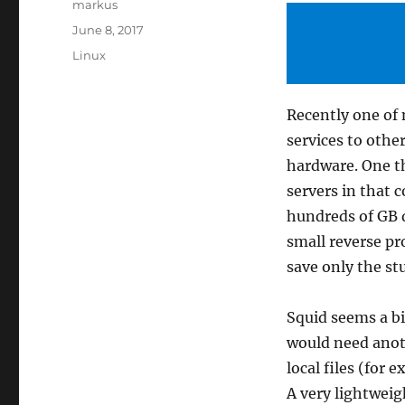
Author
markus
Posted
June 8, 2017
on
Categories
Linux
Recently one of 
services to othe
hardware. One th
servers in that c
hundreds of GB da
small reverse pr
save only the st
Squid seems a b
would need anoth
local files (for 
A very lightweig