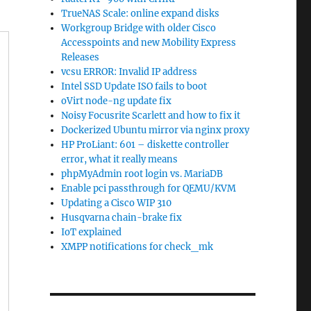
TrueNAS Scale: online expand disks
Workgroup Bridge with older Cisco
Accesspoints and new Mobility Express
Releases
vcsu ERROR: Invalid IP address
Intel SSD Update ISO fails to boot
oVirt node-ng update fix
Noisy Focusrite Scarlett and how to fix it
Dockerized Ubuntu mirror via nginx proxy
HP ProLiant: 601 – diskette controller
error, what it really means
phpMyAdmin root login vs. MariaDB
Enable pci passthrough for QEMU/KVM
Updating a Cisco WIP 310
Husqvarna chain-brake fix
IoT explained
XMPP notifications for check_mk