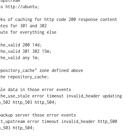
_502 http_503 http_504;

_503 http_504;
