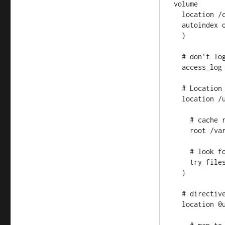
volume

  location /cdimages/ {

  autoindex on;

  }

  # don't log in production mode, way too much info

  access_log off;

  # Location directive for the /ubuntu path

  location /ubuntu {

    # cache root, see above

    root /var/repo_mirror/index_data;

    # look for files in the following order

    try_files $uri @ubuntu;

  }

  # directive for the location defined above

  location @ubuntu {
