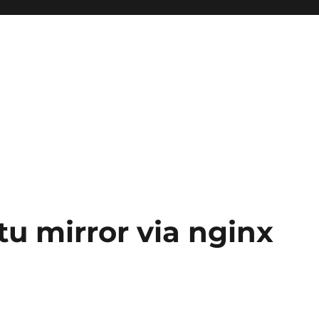
u mirror via nginx