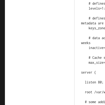
    # defines cache path heirarchy 

    levels=1:2

    # defines name and size of zone where all cache keys and cache 
metadata are 
    keys_zone=repository_cache:50m

    # data access timeout - don't cache packages for more than two 
weeks

    inactive=14d

    # Cache size limit

    max_size=10g;

server {

  listen 80;

  root /var/www/;

  # some additional ISO files on the mirror, added via docker 