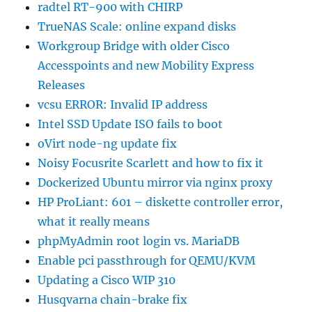
radtel RT-900 with CHIRP
TrueNAS Scale: online expand disks
Workgroup Bridge with older Cisco
Accesspoints and new Mobility Express
Releases
vcsu ERROR: Invalid IP address
Intel SSD Update ISO fails to boot
oVirt node-ng update fix
Noisy Focusrite Scarlett and how to fix it
Dockerized Ubuntu mirror via nginx proxy
HP ProLiant: 601 – diskette controller error,
what it really means
phpMyAdmin root login vs. MariaDB
Enable pci passthrough for QEMU/KVM
Updating a Cisco WIP 310
Husqvarna chain-brake fix