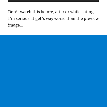
Don’t watch this before, after or while eating.
I’m serious. It get’s way worse than the preview
image…