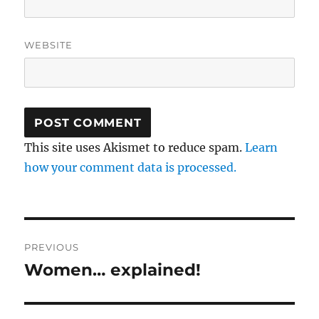
WEBSITE
This site uses Akismet to reduce spam.
Learn
how your comment data is processed.
Post
PREVIOUS
navigation
Women… explained!
Previous
post: