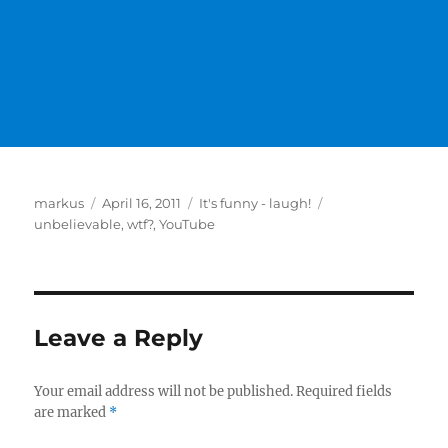
Author
Posted
Categories
Tags
markus
April 16, 2011
It's funny - laugh!
on
unbelievable
,
wtf?
,
YouTube
Leave a Reply
Your email address will not be published.
Required fields
are marked
*