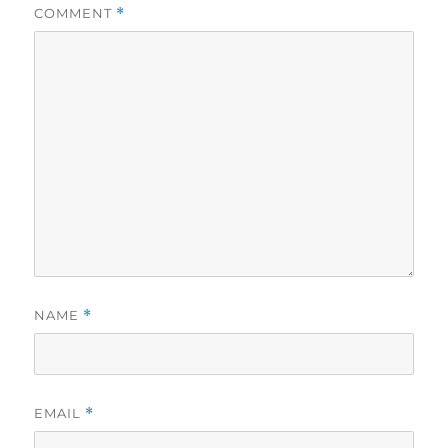
COMMENT
*
NAME
*
EMAIL
*