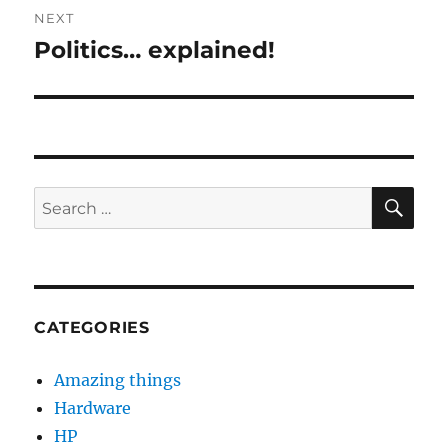
NEXT
Politics… explained!
Next
post:
SE
Search
for:
CATEGORIES
Amazing things
Hardware
HP