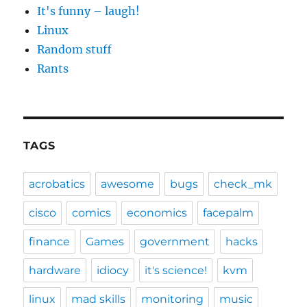
It's funny – laugh!
Linux
Random stuff
Rants
TAGS
acrobatics
awesome
bugs
check_mk
cisco
comics
economics
facepalm
finance
Games
government
hacks
hardware
idiocy
it's science!
kvm
linux
mad skills
monitoring
music