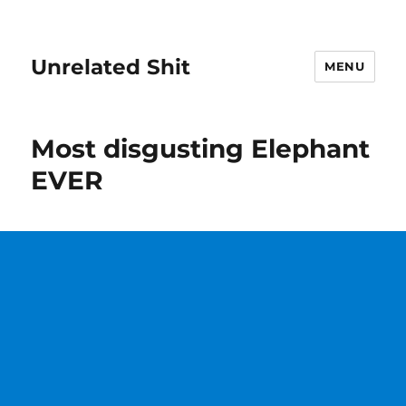
Unrelated Shit
MENU
Most disgusting Elephant
EVER