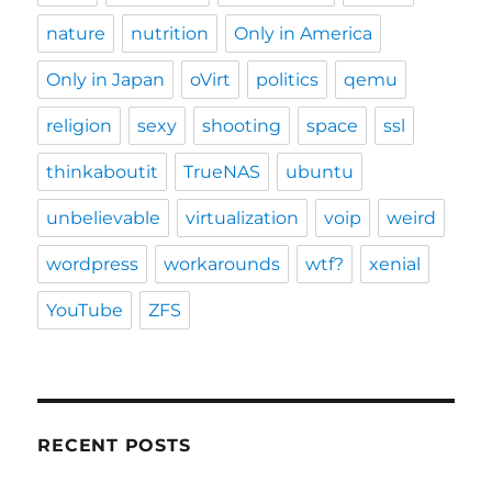
nature
nutrition
Only in America
Only in Japan
oVirt
politics
qemu
religion
sexy
shooting
space
ssl
thinkaboutit
TrueNAS
ubuntu
unbelievable
virtualization
voip
weird
wordpress
workarounds
wtf?
xenial
YouTube
ZFS
RECENT POSTS