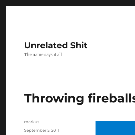
Unrelated Shit
The name says it all
Throwing fireball
Author
markus
Posted
September 5, 2011