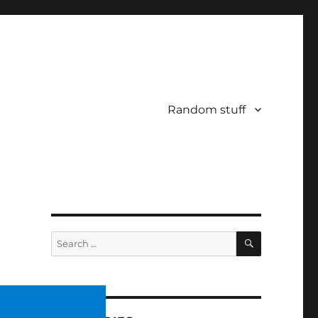
Random stuff
SEARCH
Search
for: