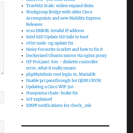
TrueNAS Scale: online expand disks
Workgroup Bridge with older Cisco
Accesspoints and new Mobility Express
Releases
vcsu ERROR: Invalid IP address
Intel SSD Update ISO fails to boot
oVirt node-ng update fix
Noisy Focusrite Scarlett and how to fix it
Dockerized Ubuntu mirror via nginx proxy
HP ProLiant: 601 – diskette controller
error, what it really means
phpMyAdmin root login vs. MariaDB
Enable pci passthrough for QEMU/KVM
Updating a Cisco WIP 310
Husqvarna chain-brake fix
IoT explained
XMPP notifications for check_mk