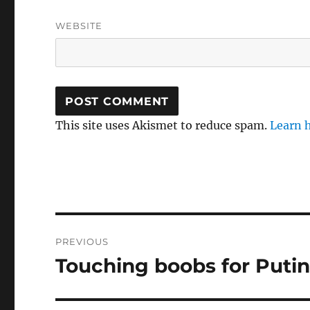
WEBSITE
This site uses Akismet to reduce spam.
Learn 
Post
PREVIOUS
navigation
Touching boobs for Puti
Previous
post: