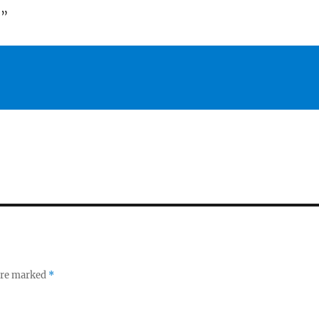
!”
 are marked
*