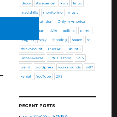
idiocy
it's science!
kvm
linux
mad skills
monitoring
music
nature
nutrition
Only in America
Only in Japan
oVirt
politics
qemu
religion
sexy
shooting
space
ssl
thinkaboutit
TrueNAS
ubuntu
unbelievable
virtualization
voip
weird
wordpress
workarounds
wtf?
xenial
YouTube
ZFS
RECENT POSTS
radtel RT-900 with CHIRP