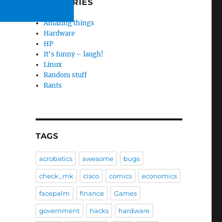
CATEGORIES
Amazing things
Hardware
HP
It's funny – laugh!
Linux
Random stuff
Rants
TAGS
acrobatics
awesome
bugs
check_mk
cisco
comics
economics
facepalm
finance
Games
government
hacks
hardware