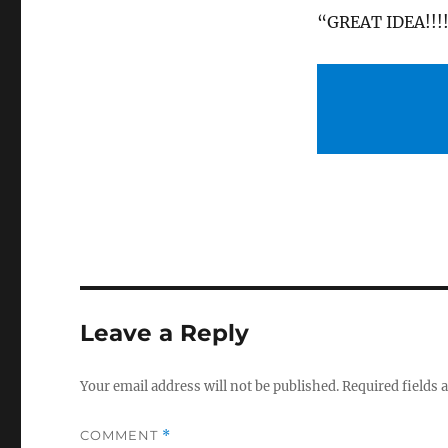
“GREAT IDEA!!!
Leave a Reply
Your email address will not be published.
Required fields
COMMENT
*