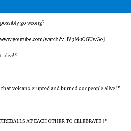
 possibly go wrong?
://www.youtube.com/watch?v=lV9M0OGUwGo]
t idea!”
hat volcano erupted and burned our people alive?”
FIREBALLS AT EACH OTHER TO CELEBRATE!!”