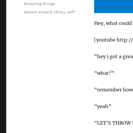
on
Categories
Amazing things
Tags
darwin arward
,
idiocy
,
wtf?
Hey, what could
[youtube http
“hey i got a grea
“what?”
“remember how t
“yeah”
“LET’S THROW 