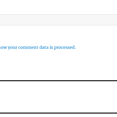
how your comment data is processed.
n