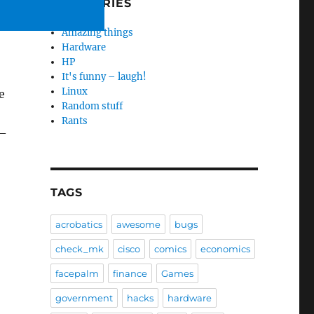
CATEGORIES
Amazing things
Hardware
HP
It's funny – laugh!
Linux
e
Random stuff
Rants
–
TAGS
acrobatics
awesome
bugs
check_mk
cisco
comics
economics
facepalm
finance
Games
government
hacks
hardware