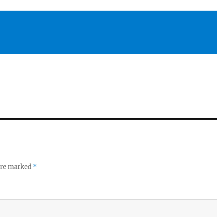
 are marked
*