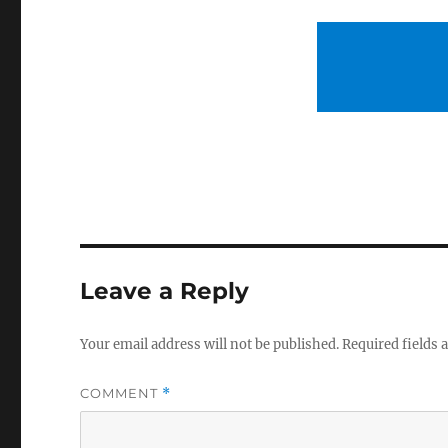
Leave a Reply
Your email address will not be published.
Required fields
COMMENT
*