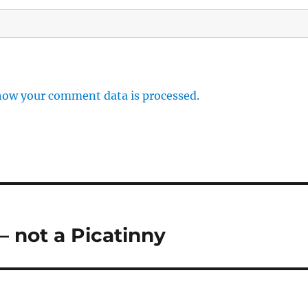
how your comment data is processed.
– not a Picatinny