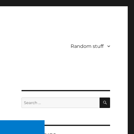
Random stuff
SEARCH
Search
for: