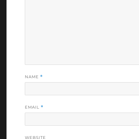
NAME
*
EMAIL
*
WEBSITE