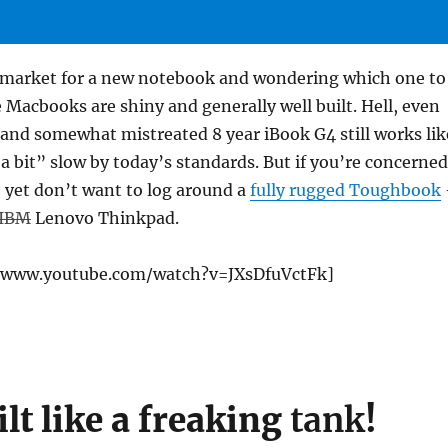
e market for a new notebook and wondering which one to
 Macbooks are shiny and generally well built. Hell, even
and somewhat mistreated 8 year iBook G4 still works lik
“a bit” slow by today’s standards. But if you’re concerned
, yet don’t want to log around a
fully rugged Toughbook
IBM
Lenovo Thinkpad.
//www.youtube.com/watch?v=JXsDfuVctFk]
ilt like a freaking
tank
!