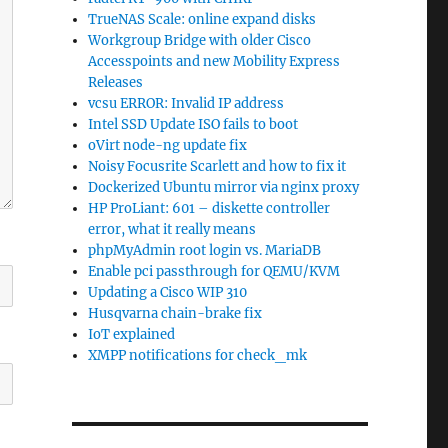
TrueNAS Scale: online expand disks
Workgroup Bridge with older Cisco
Accesspoints and new Mobility Express
Releases
vcsu ERROR: Invalid IP address
Intel SSD Update ISO fails to boot
oVirt node-ng update fix
Noisy Focusrite Scarlett and how to fix it
Dockerized Ubuntu mirror via nginx proxy
HP ProLiant: 601 – diskette controller
error, what it really means
phpMyAdmin root login vs. MariaDB
Enable pci passthrough for QEMU/KVM
Updating a Cisco WIP 310
Husqvarna chain-brake fix
IoT explained
XMPP notifications for check_mk