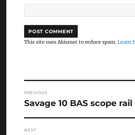
This site uses Akismet to reduce spam.
Learn 
Post
PREVIOUS
navigation
Savage 10 BAS scope rail 
Previous
post:
NEXT