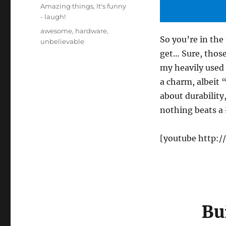
on
Categories
Amazing things
,
It's funny
- laugh!
Tags
awesome
,
hardware
,
So you’re in th
unbelievable
get… Sure, those
my heavily used 
a charm, albeit 
about durability
nothing beats a
[youtube http:
Bu