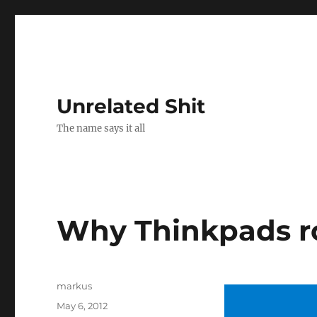
Unrelated Shit
The name says it all
Why Thinkpads r
Author
markus
Posted
May 6, 2012