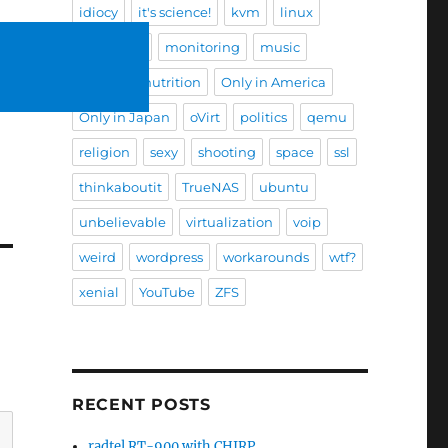
idiocy
it's science!
kvm
linux
mad skills
monitoring
music
nature
nutrition
Only in America
Only in Japan
oVirt
politics
qemu
religion
sexy
shooting
space
ssl
thinkaboutit
TrueNAS
ubuntu
unbelievable
virtualization
voip
weird
wordpress
workarounds
wtf?
xenial
YouTube
ZFS
RECENT POSTS
radtel RT-900 with CHIRP