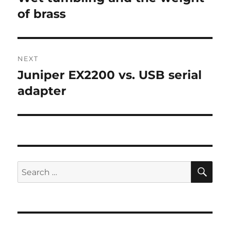
post:
of brass
NEXT
Juniper EX2200 vs. USB serial
Next
post:
adapter
SE
Search
for: