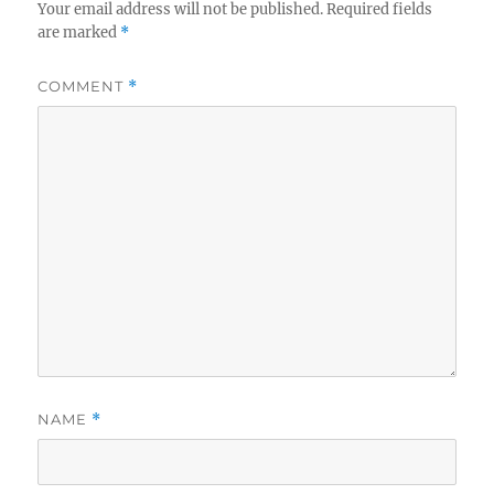
Your email address will not be published.
Required fields
are marked
*
COMMENT
*
NAME
*