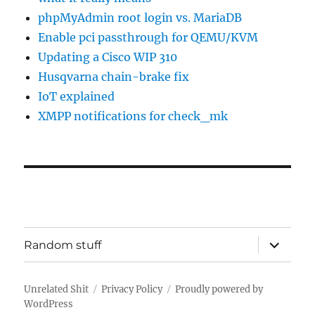
phpMyAdmin root login vs. MariaDB
Enable pci passthrough for QEMU/KVM
Updating a Cisco WIP 310
Husqvarna chain-brake fix
IoT explained
XMPP notifications for check_mk
expand
Random stuff
child
menu
Unrelated Shit
Privacy Policy
Proudly powered by
WordPress