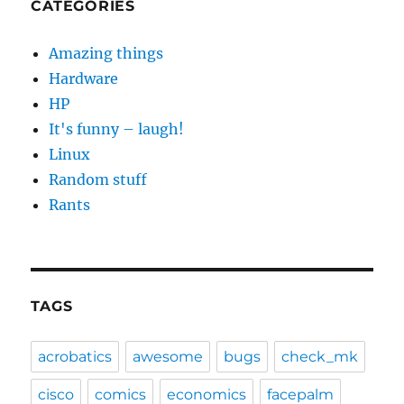
CATEGORIES
Amazing things
Hardware
HP
It's funny – laugh!
Linux
Random stuff
Rants
TAGS
acrobatics
awesome
bugs
check_mk
cisco
comics
economics
facepalm