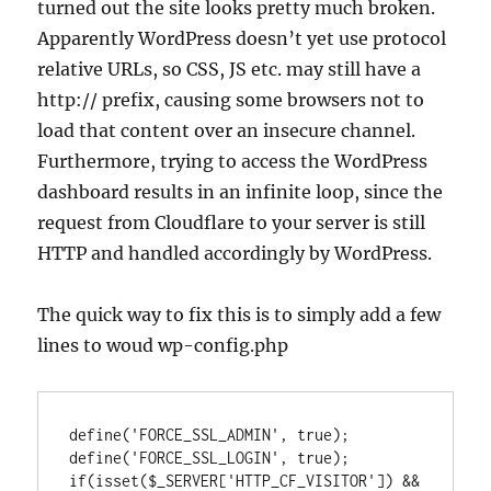
turned out the site looks pretty much broken.
Apparently WordPress doesn’t yet use protocol
relative URLs, so CSS, JS etc. may still have a
http:// prefix, causing some browsers not to
load that content over an insecure channel.
Furthermore, trying to access the WordPress
dashboard results in an infinite loop, since the
request from Cloudflare to your server is still
HTTP and handled accordingly by WordPress.
The quick way to fix this is to simply add a few
lines to woud wp-config.php
define('FORCE_SSL_ADMIN', true);

define('FORCE_SSL_LOGIN', true);

if(isset($_SERVER['HTTP_CF_VISITOR']) && 