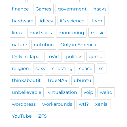
finance
Games
government
hacks
hardware
idiocy
it's science!
kvm
linux
mad skills
monitoring
music
nature
nutrition
Only in America
Only in Japan
oVirt
politics
qemu
religion
sexy
shooting
space
ssl
thinkaboutit
TrueNAS
ubuntu
unbelievable
virtualization
voip
weird
wordpress
workarounds
wtf?
xenial
YouTube
ZFS