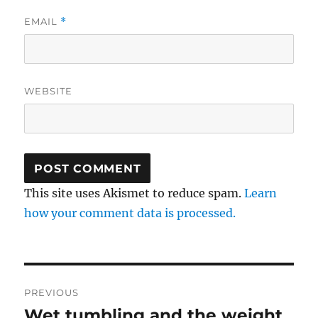
EMAIL
*
WEBSITE
This site uses Akismet to reduce spam.
Learn
how your comment data is processed.
Post
PREVIOUS
navigation
Wet tumbling and the weight
Previous