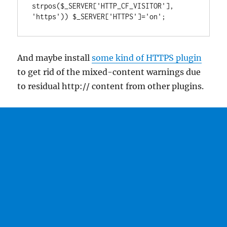
strpos($_SERVER['HTTP_CF_VISITOR'], 
'https')) $_SERVER['HTTPS']='on';
And maybe install
some kind of HTTPS plugin
to get rid of the mixed-content warnings due
to residual http:// content from other plugins.