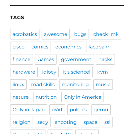
TAGS
acrobatics
awesome
bugs
check_mk
cisco
comics
economics
facepalm
finance
Games
government
hacks
hardware
idiocy
it's science!
kvm
linux
mad skills
monitoring
music
nature
nutrition
Only in America
Only in Japan
oVirt
politics
qemu
religion
sexy
shooting
space
ssl