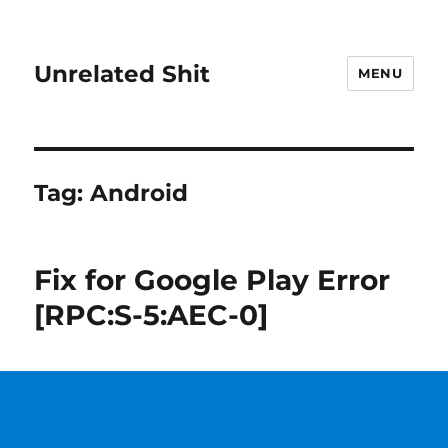
Unrelated Shit
MENU
Tag:
Android
Fix for Google Play Error
[RPC:S-5:AEC-0]