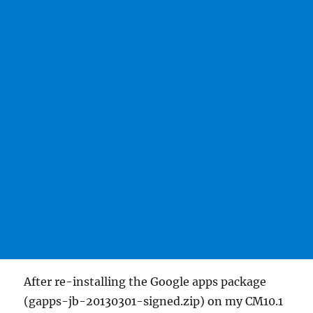
After re-installing the Google apps package
(gapps-jb-20130301-signed.zip) on my CM10.1