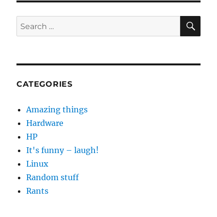
Play
Error
SE
Search
[RPC:S-
for:
5:AEC-
0]
CATEGORIES
Amazing things
Hardware
HP
It's funny – laugh!
Linux
Random stuff
Rants