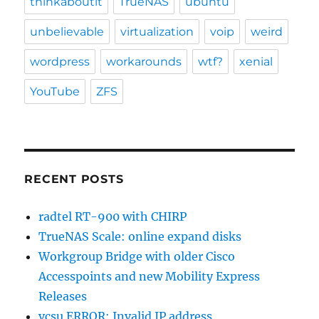
thinkaboutit
TrueNAS
ubuntu
unbelievable
virtualization
voip
weird
wordpress
workarounds
wtf?
xenial
YouTube
ZFS
RECENT POSTS
radtel RT-900 with CHIRP
TrueNAS Scale: online expand disks
Workgroup Bridge with older Cisco
Accesspoints and new Mobility Express
Releases
vcsu ERROR: Invalid IP address