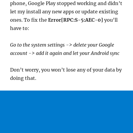
phone, Google Play stopped working and didn’t
let my install any new apps or update existing
ones. To fix the
Error[RPC:S-5:AEC-0]
you’ll
have to:
Go to the system settings -> delete your Google
account -> add it again and let your Android sync
Don’t worry, you won’t lose any of your data by
doing that.