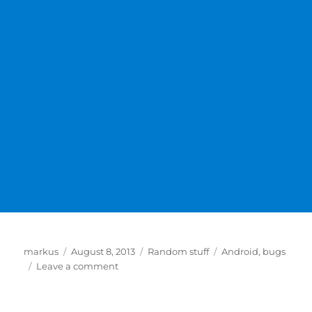
Author
Posted
Categories
Tags
markus
August 8, 2013
Random stuff
Android
,
bugs
on
on
Leave a comment
Fix
for
Google