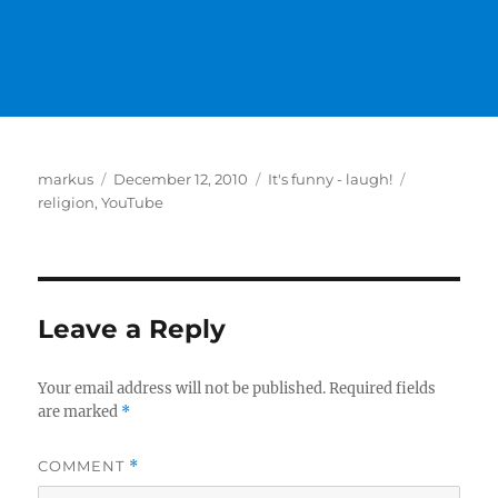
Author
Posted
Categories
Tags
markus
December 12, 2010
It's funny - laugh!
on
religion
,
YouTube
Leave a Reply
Your email address will not be published.
Required fields
are marked
*
COMMENT
*