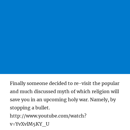
Finally someone decided to re-visit the popular
and much discussed myth of which religion will
save you in an upcoming holy war. Namely, by
stopping a bullet.
http://www.youtube.com/watch?
v=YvXvlM5KY_U