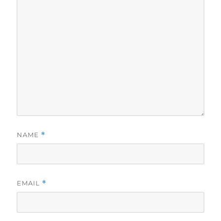
NAME
*
EMAIL
*