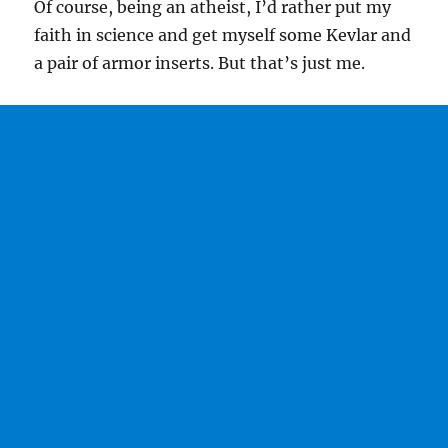
Of course, being an atheist, I’d rather put my
faith in science and get myself some Kevlar and
a pair of armor inserts. But that’s just me.