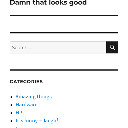
Damn that looks good
Next
post:
SE
Search
for:
CATEGORIES
Amazing things
Hardware
HP
It's funny – laugh!