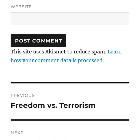
WEBSITE
This site uses Akismet to reduce spam.
Learn
how your comment data is processed.
Post
PREVIOUS
navigation
Freedom vs. Terrorism
Previous
post:
NEXT