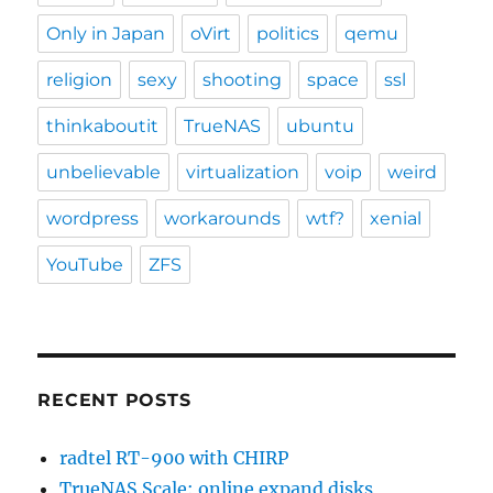
Only in Japan
oVirt
politics
qemu
religion
sexy
shooting
space
ssl
thinkaboutit
TrueNAS
ubuntu
unbelievable
virtualization
voip
weird
wordpress
workarounds
wtf?
xenial
YouTube
ZFS
RECENT POSTS
radtel RT-900 with CHIRP
TrueNAS Scale: online expand disks