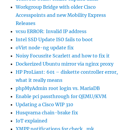
Workgroup Bridge with older Cisco
Accesspoints and new Mobility Express
Releases
vcsu ERROR: Invalid IP address
Intel SSD Update ISO fails to boot
oVirt node-ng update fix
Noisy Focusrite Scarlett and how to fix it
Dockerized Ubuntu mirror via nginx proxy
HP ProLiant: 601 – diskette controller error,
what it really means
phpMyAdmin root login vs. MariaDB
Enable pci passthrough for QEMU/KVM
Updating a Cisco WIP 310
Husqvarna chain-brake fix
IoT explained
XMPP notifications for check_mk