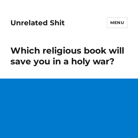
Unrelated Shit
MENU
Which religious book will
save you in a holy war?