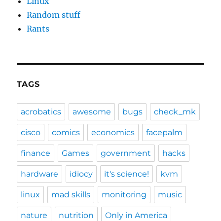
Linux
Random stuff
Rants
TAGS
acrobatics
awesome
bugs
check_mk
cisco
comics
economics
facepalm
finance
Games
government
hacks
hardware
idiocy
it's science!
kvm
linux
mad skills
monitoring
music
nature
nutrition
Only in America