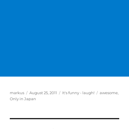
Author
Posted
Categories
Tags
markus
August 25, 2011
It's funny - laugh!
awesome
,
on
Only in Japan