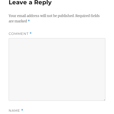
Leave a Reply
Your email address will not be published.
Required fields
are marked
*
COMMENT
*
NAME
*