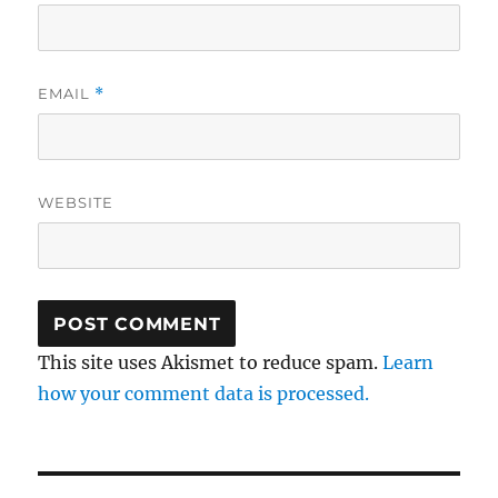
EMAIL
*
WEBSITE
This site uses Akismet to reduce spam.
Learn
how your comment data is processed.
Post