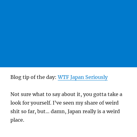
Blog tip of the day:
WTF Japan Seriously
Not sure what to say about it, you gotta take a
look for yourself. I’ve seen my share of weird
shit so far, but… damn, Japan really is a weird
place.