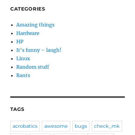
CATEGORIES
Amazing things
Hardware
HP
It's funny – laugh!
Linux
Random stuff
Rants
TAGS
acrobatics
awesome
bugs
check_mk