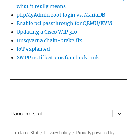
what it really means
phpMyAdmin root login vs. MariaDB
Enable pci passthrough for QEMU/KVM
Updating a Cisco WIP 310
Husqvarna chain-brake fix
IoT explained
XMPP notifications for check_mk
expand
Random stuff
child
menu
Unrelated Shit
Privacy Policy
Proudly powered by