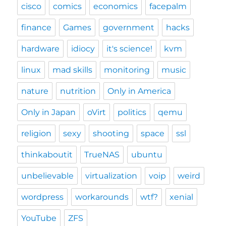
cisco
comics
economics
facepalm
finance
Games
government
hacks
hardware
idiocy
it's science!
kvm
linux
mad skills
monitoring
music
nature
nutrition
Only in America
Only in Japan
oVirt
politics
qemu
religion
sexy
shooting
space
ssl
thinkaboutit
TrueNAS
ubuntu
unbelievable
virtualization
voip
weird
wordpress
workarounds
wtf?
xenial
YouTube
ZFS