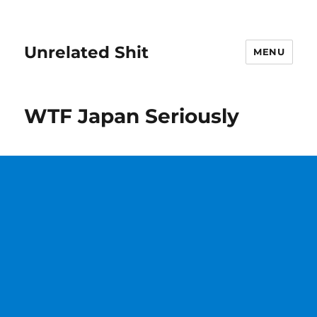
Unrelated Shit
MENU
WTF Japan Seriously