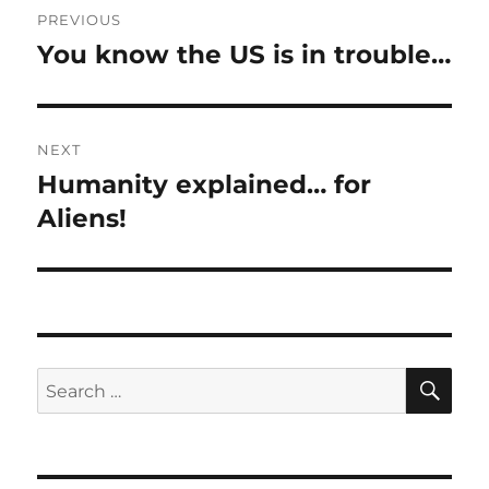
PREVIOUS
navigation
You know the US is in trouble…
Previous
post:
NEXT
Humanity explained… for
Next
post:
Aliens!
SE
Search
for: