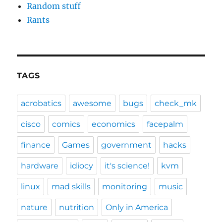
Random stuff
Rants
TAGS
acrobatics
awesome
bugs
check_mk
cisco
comics
economics
facepalm
finance
Games
government
hacks
hardware
idiocy
it's science!
kvm
linux
mad skills
monitoring
music
nature
nutrition
Only in America