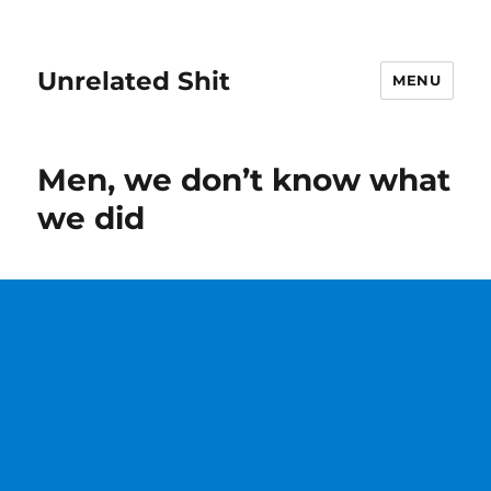
Unrelated Shit
MENU
Men, we don’t know what
we did