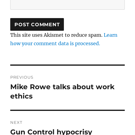
This site uses Akismet to reduce spam.
Learn
how your comment data is processed.
Post
PREVIOUS
navigation
Mike Rowe talks about work
Previous
post:
ethics
NEXT
Gun Control hypocrisy
Next