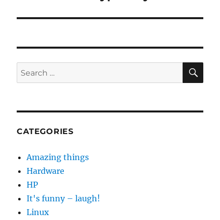
post:
SE
Search
for:
CATEGORIES
Amazing things
Hardware
HP
It's funny – laugh!
Linux