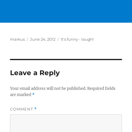
Author
Posted
Categories
markus
June 24, 2012
It's funny - laugh!
on
Leave a Reply
Your email address will not be published.
Required fields
are marked
*
COMMENT
*