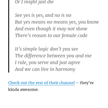
Or I might just die
See yes is yes, and no is no
But yes means no means yes, you know
And even though it may not show
There’s reason to our female code
It’s simple logic don’t you see
The difference between you and me
I rule, you serve and just agree
And we can live in harmony
Check out the rest of their channel
– they’re
kinda awesome.