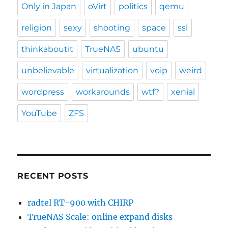
Only in Japan
oVirt
politics
qemu
religion
sexy
shooting
space
ssl
thinkaboutit
TrueNAS
ubuntu
unbelievable
virtualization
voip
weird
wordpress
workarounds
wtf?
xenial
YouTube
ZFS
RECENT POSTS
radtel RT-900 with CHIRP
TrueNAS Scale: online expand disks