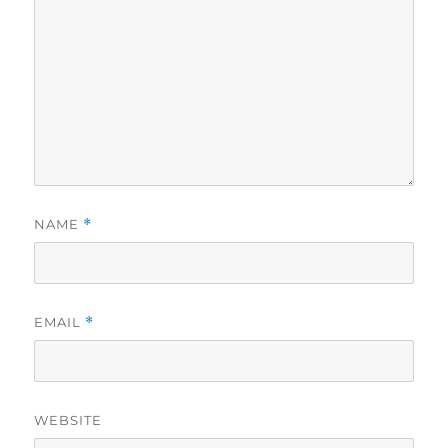
NAME
*
EMAIL
*
WEBSITE