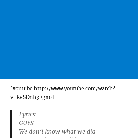
[youtube http://www.youtube.com/watch?
v=KeSDnh3Fgn0]
Lyrics:
GUYS
We don’t know what we did