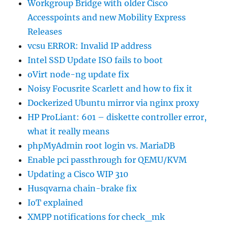
Workgroup Bridge with older Cisco
Accesspoints and new Mobility Express
Releases
vcsu ERROR: Invalid IP address
Intel SSD Update ISO fails to boot
oVirt node-ng update fix
Noisy Focusrite Scarlett and how to fix it
Dockerized Ubuntu mirror via nginx proxy
HP ProLiant: 601 – diskette controller error,
what it really means
phpMyAdmin root login vs. MariaDB
Enable pci passthrough for QEMU/KVM
Updating a Cisco WIP 310
Husqvarna chain-brake fix
IoT explained
XMPP notifications for check_mk