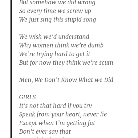
But somehow we did wrong
So every time we screw up
We just sing this stupid song
We wish we’d understand
Why women think we’re dumb
We’re trying hard to get it
But for now they think we’re scum
Men, We Don’t Know What we Did
GIRLS
It’s not that hard if you try
Speak from your heart, never lie
Except when I’m getting fat
Don’t ever say that