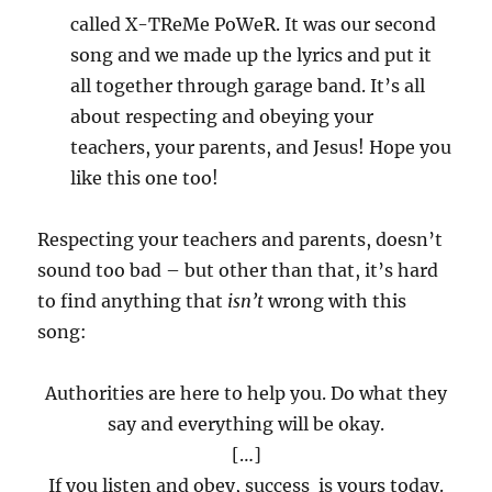
called X-TReMe PoWeR. It was our second
song and we made up the lyrics and put it
all together through garage band. It’s all
about respecting and obeying your
teachers, your parents, and Jesus! Hope you
like this one too!
Respecting your teachers and parents, doesn’t
sound too bad – but other than that, it’s hard
to find anything that
isn’t
wrong with this
song:
Authorities are here to help you. Do what they
say and everything will be okay.
[…]
If you listen and obey, success is yours today.