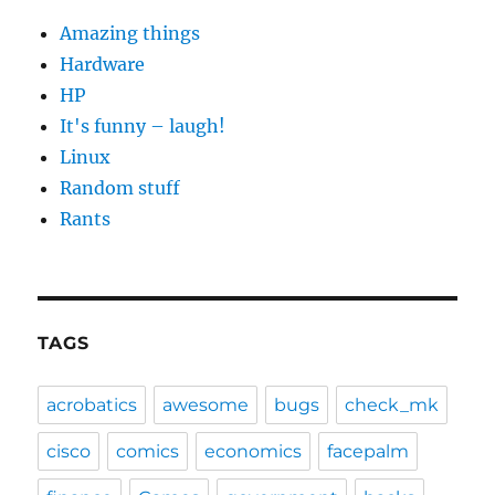
Amazing things
Hardware
HP
It's funny – laugh!
Linux
Random stuff
Rants
TAGS
acrobatics
awesome
bugs
check_mk
cisco
comics
economics
facepalm