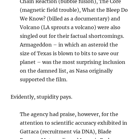
Chain Reaction (bubble fusion), The Core
(magnetic field trouble), What the Bleep Do
We Know? (billed as a documentary) and
Volcano (LA sprouts a volcano) were also
singled out for their factual shortcomings.
Armageddon – in which an asteroid the
size of Texas is blown to bits to save our
planet – was the most surprising inclusion
on the damned list, as Nasa originally
supported the film.
Evidently, stupidity pays.
The agency had praise, however, for the
attention to scientific accuracy exhibited in
Gattaca (recruitment via DNA), Blade