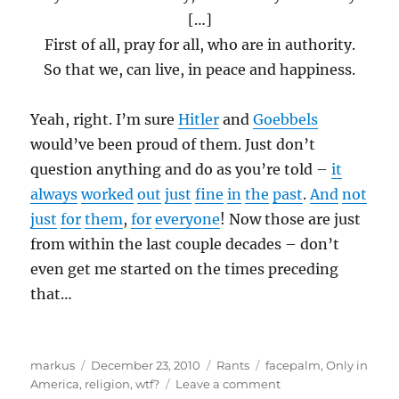
[…]
First of all, pray for all, who are in authority.
So that we, can live, in peace and happiness.
Yeah, right. I’m sure
Hitler
and
Goebbels
would’ve been proud of them. Just don’t
question anything and do as you’re told –
it
always
worked
out
just
fine
in
the
past
.
And
not
just
for
them
,
for
everyone
! Now those are just
from within the last couple decades – don’t
even get me started on the times preceding
that…
Author
Posted
Categories
Tags
markus
December 23, 2010
Rants
facepalm
,
Only in
on
on
America
,
religion
,
wtf?
Leave a comment