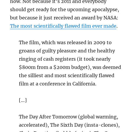
now. Not because it’s 2011 and everybody
should get ready for the upcoming apocalypse,
but because it just received an award by NASA:
The most scientifically flawed film ever made
.
The film, which was released in 2009 to
groans of guilty pleasure and the healthy
ringing of cash registers (it took nearly
$800m from a $200m budget), was deemed
the silliest and most scientifically flawed
film at a conference in California.
[…]
The Day After Tomorrow (global warming,
accelerated), The Sixth Day (insta-clones),