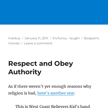
Author
Posted
Categories
Tags
markus
January 11, 2011
It's funny - laugh!
facepalm
,
on
on
movies
Leave a comment
2012
Respect and Obey
Authority
As if there weren’t yet enough reasons why
religion is bad,
here’s another one
:
This is West Coast Believers Kid’s band