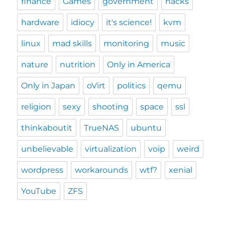
finance
Games
government
hacks
hardware
idiocy
it's science!
kvm
linux
mad skills
monitoring
music
nature
nutrition
Only in America
Only in Japan
oVirt
politics
qemu
religion
sexy
shooting
space
ssl
thinkaboutit
TrueNAS
ubuntu
unbelievable
virtualization
voip
weird
wordpress
workarounds
wtf?
xenial
YouTube
ZFS