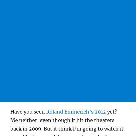
Have you seen
Roland Emmerich’s 2012
yet?
Me neither, even though it hit the theaters
back in 2009. But it think I’m going to watch it