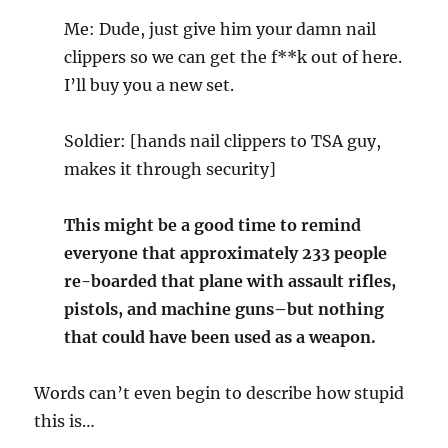
Me: Dude, just give him your damn nail
clippers so we can get the f**k out of here.
I’ll buy you a new set.
Soldier: [hands nail clippers to TSA guy,
makes it through security]
This might be a good time to remind
everyone that approximately 233 people
re-boarded that plane with assault rifles,
pistols, and machine guns–but nothing
that could have been used as a weapon.
Words can’t even begin to describe how stupid
this is…