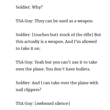
Soldier: Why?
TSA Guy: They can be used as a weapon.
Soldier: [touches butt stock of the rifle] But
this actually is a weapon. And I’m allowed
to take it on.
TSA Guy: Yeah but you can’t use it to take
over the plane. You don’t have bullets.
Soldier: And I can take over the plane with
nail clippers?
TSA Guy: [awkward silence]