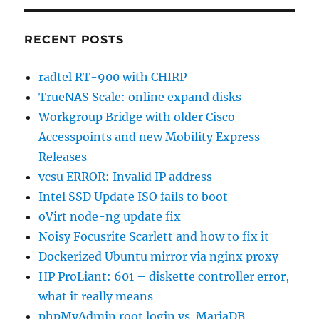
RECENT POSTS
radtel RT-900 with CHIRP
TrueNAS Scale: online expand disks
Workgroup Bridge with older Cisco
Accesspoints and new Mobility Express
Releases
vcsu ERROR: Invalid IP address
Intel SSD Update ISO fails to boot
oVirt node-ng update fix
Noisy Focusrite Scarlett and how to fix it
Dockerized Ubuntu mirror via nginx proxy
HP ProLiant: 601 – diskette controller error,
what it really means
phpMyAdmin root login vs. MariaDB