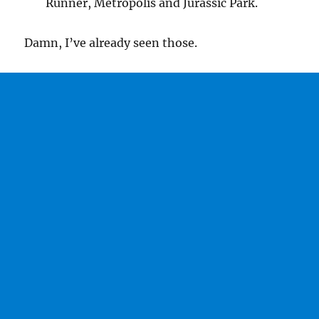
Runner, Metropolis and Jurassic Park.
Damn, I’ve already seen those.