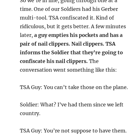
So we’re in line, going through one at a
time. One of our Soldiers had his Gerber
multi-tool. TSA confiscated it. Kind of
ridiculous, but it gets better. A few minutes
later,
a guy empties his pockets and has a
pair of nail clippers. Nail clippers. TSA
informs the Soldier that they’re going to
confiscate his nail clippers.
The
conversation went something like this:
TSA Guy: You can’t take those on the plane.
Soldier: What? I’ve had them since we left
country.
TSA Guy: You’re not suppose to have them.