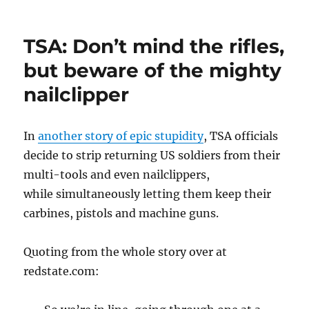
Respect
and
Obey
TSA: Don’t mind the rifles,
Authority
but beware of the mighty
nailclipper
In
another story of epic stupidity
, TSA officials
decide to strip returning US soldiers from their
multi-tools and even nailclippers,
while simultaneously letting them keep their
carbines, pistols and machine guns.
Quoting from the whole story over at
redstate.com: