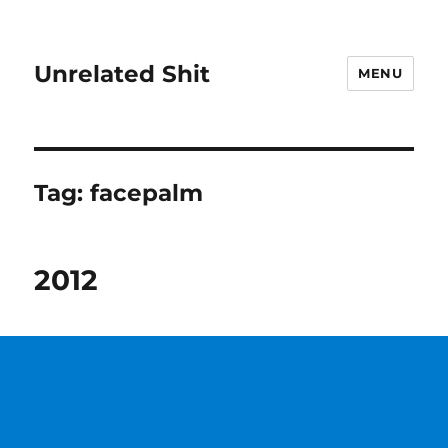
Unrelated Shit
MENU
Tag:
facepalm
2012