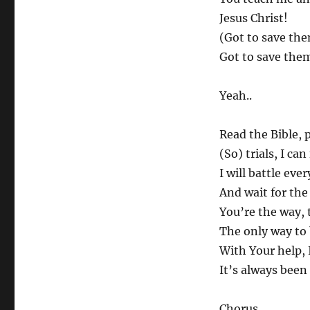
Jesus Christ!
(Got to save the
Got to save them
Yeah..
Read the Bible, 
(So) trials, I can
I will battle eve
And wait for the
You’re the way, 
The only way to
With Your help, I
It’s always bee
Chorus