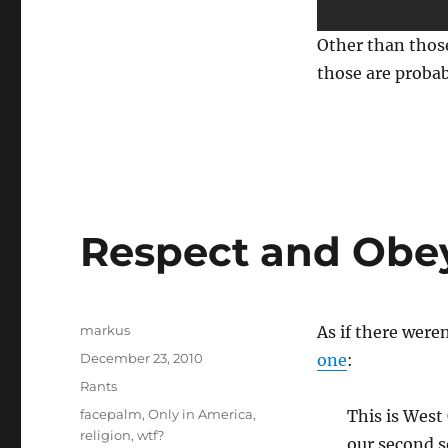
Other than those
those are probab
Respect and Obey
Author
markus
As if there were
Posted
December 23, 2010
one
:
on
Categories
Rants
Tags
facepalm
,
Only in America
,
This is West
religion
,
wtf?
our second s