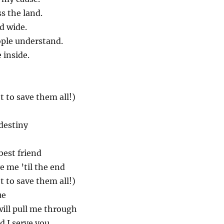
ss the land.
d wide.
ple understand.
e inside.
t to save them all!)
destiny
best friend
e me ’til the end
t to save them all!)
ue
will pull me through
d I serve you