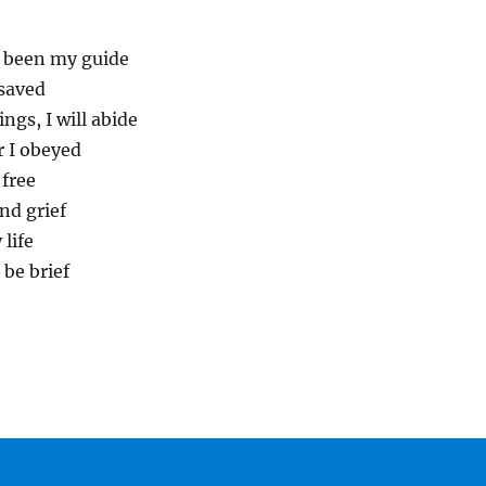
s been my guide
 saved
ngs, I will abide
or I obeyed
 free
nd grief
 life
 be brief