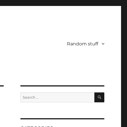
Random stuff
SEARCH
Search
for: