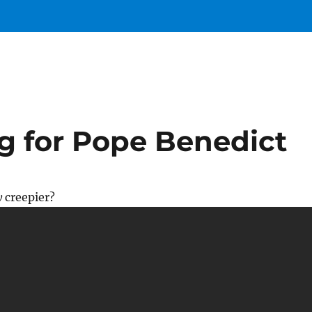
ng for Pope Benedict
y
creepier?