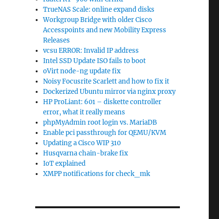
TrueNAS Scale: online expand disks
Workgroup Bridge with older Cisco
Accesspoints and new Mobility Express
Releases
vcsu ERROR: Invalid IP address
Intel SSD Update ISO fails to boot
oVirt node-ng update fix
Noisy Focusrite Scarlett and how to fix it
Dockerized Ubuntu mirror via nginx proxy
HP ProLiant: 601 – diskette controller
error, what it really means
phpMyAdmin root login vs. MariaDB
Enable pci passthrough for QEMU/KVM
Updating a Cisco WIP 310
Husqvarna chain-brake fix
IoT explained
XMPP notifications for check_mk