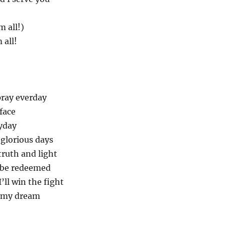
m all!)
 all!
pray everday
 face
ryday
 glorious days
truth and light
 be redeemed
’ll win the fight
n my dream