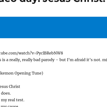
utube.com/watch?v=PyclBRebNW8
 is a really, really bad parody – but I’m afraid it’s not. m
Pokemon Opening Tune)
Jesus Christ
 does.
 my real test.
 my cause.