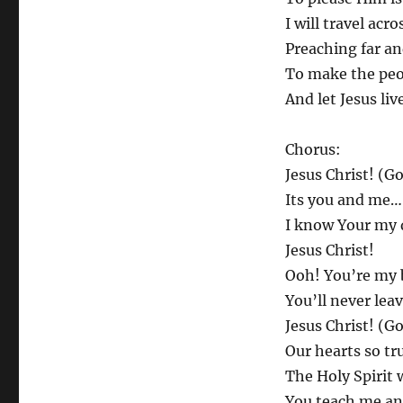
I will travel acro
Preaching far an
To make the peo
And let Jesus liv
Chorus:
Jesus Christ! (Go
Its you and me…
I know Your my 
Jesus Christ!
Ooh! You’re my 
You’ll never leav
Jesus Christ! (Go
Our hearts so tr
The Holy Spirit 
You teach me an