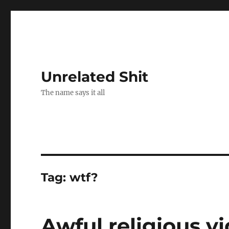
Unrelated Shit
The name says it all
Tag:
wtf?
Awful religious vi