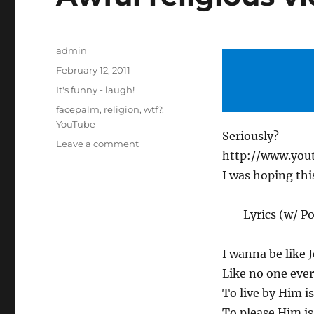
Author
admin
Posted
February 12, 2011
on
Categories
It's funny - laugh!
Tags
facepalm
,
religion
,
wtf?
,
YouTube
Seriously?
on
Leave a comment
http://www.yo
Awful
religious
I was hoping this
video
day:
Lyrics (w/ 
Jesus
Christ!
I wanna be like 
Like no one ever
To live by Him is
To please Him is