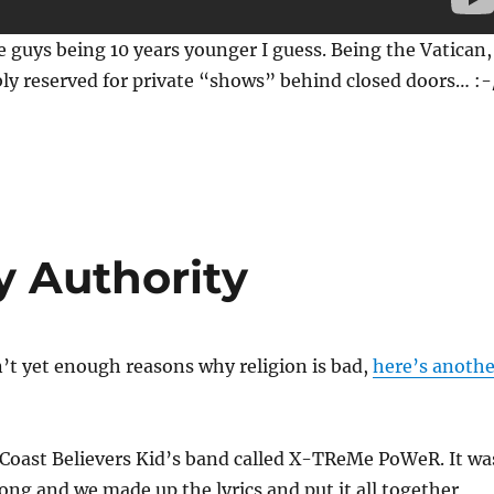
 guys being 10 years younger I guess. Being the Vatican,
ly reserved for private “shows” behind closed doors… :-
 Authority
n’t yet enough reasons why religion is bad,
here’s anothe
 Coast Believers Kid’s band called X-TReMe PoWeR. It wa
ong and we made up the lyrics and put it all together