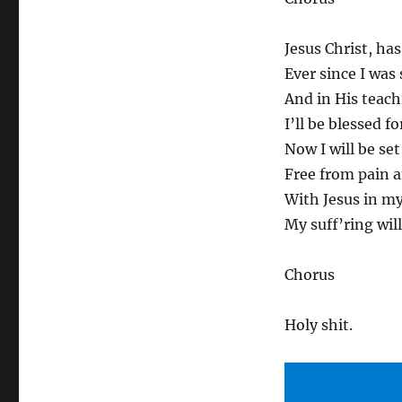
Jesus Christ, ha
Ever since I was
And in His teachi
I’ll be blessed f
Now I will be set
Free from pain a
With Jesus in my
My suff’ring will
Chorus
Holy shit.