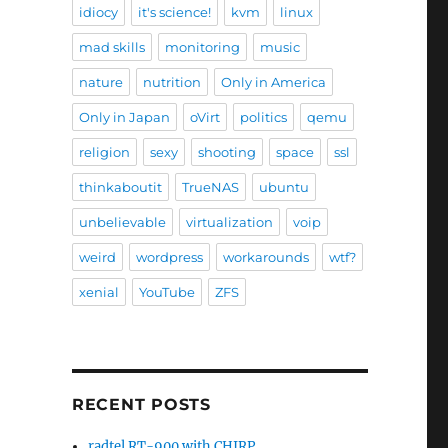
idiocy
it's science!
kvm
linux
mad skills
monitoring
music
nature
nutrition
Only in America
Only in Japan
oVirt
politics
qemu
religion
sexy
shooting
space
ssl
thinkaboutit
TrueNAS
ubuntu
unbelievable
virtualization
voip
weird
wordpress
workarounds
wtf?
xenial
YouTube
ZFS
RECENT POSTS
radtel RT-900 with CHIRP