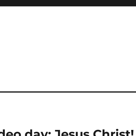
deo day: Jesus Christ!