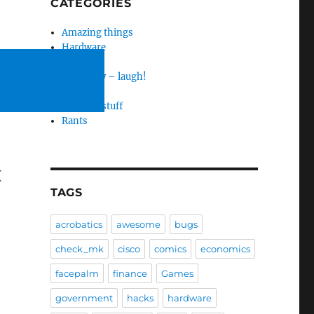
CATEGORIES
Amazing things
Hardware
HP
It's funny – laugh!
Linux
Random stuff
Rants
(
TAGS
acrobatics
awesome
bugs
check_mk
cisco
comics
economics
facepalm
finance
Games
government
hacks
hardware